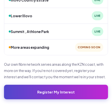
Lower Illovo
LIVE
Summit , Athlone Park
LIVE
More areas expanding
COMING SOON
Our own fibre network serves areas along the KZN coast, with
more on the way. If you're not covered yet, register your
interest and we'll contact you the moment we're in your street.
Register My Interest