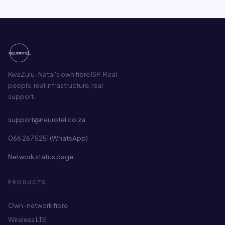
KwaZulu-Natal's own fibre ISP. Real
people, real infrastructure, real
support.
support@neurotel.co.za
066 267 5251 (WhatsApp)
Network status page
PRODUCTS
Own-network fibre
Wireless LTE