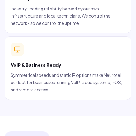
Industry-leading reliability backed by our own
infrastructure and local technicians. We control the
network - so we control the uptime.
VoIP & Business Ready
Symmetrical speeds and static IP options make Neurotel
perfect for businesses running VoIP, cloud systems, POS,
and remote access.