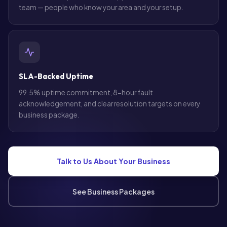
team — people who know your area and your setup.
SLA-Backed Uptime
99.5% uptime commitment, 8-hour fault
acknowledgement, and clear resolution targets on every
business package.
Talk to Us About Your Business
See Business Packages