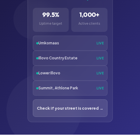
99.5%
1,000+
Uptime target
Active clients
Umkomaas
LIVE
Illovo Country Estate
LIVE
Lower Illovo
LIVE
Summit, Athlone Park
LIVE
Check if your street is covered →