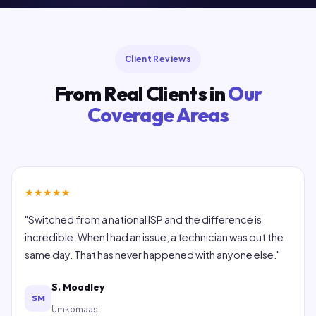
Client Reviews
From Real Clients in
Our
Coverage Areas
★
★
★
★
★
"Switched from a national ISP and the difference is
incredible. When I had an issue, a technician was out the
same day. That has never happened with anyone else."
S. Moodley
SM
Umkomaas