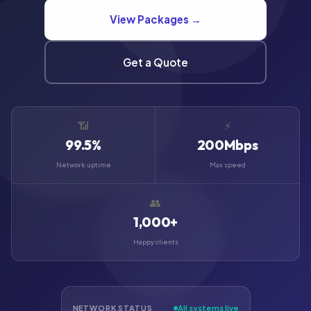
View Packages →
Get a Quote
📶
⚡
99.5%
200Mbps
Network uptime
Max speed
👥
1,000+
Happy clients
NETWORK STATUS
All systems live