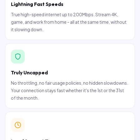
Lightning Fast Speeds
True high-speed internet up to 200Mbps. Stream 4K,
game, and work from home - all at the same time, without
it slowing down.
Truly Uncapped
No throttling, no fair usage policies, no hidden slowdowns.
Your connection stays fast whether it's the 1st or the 31st
of the month.