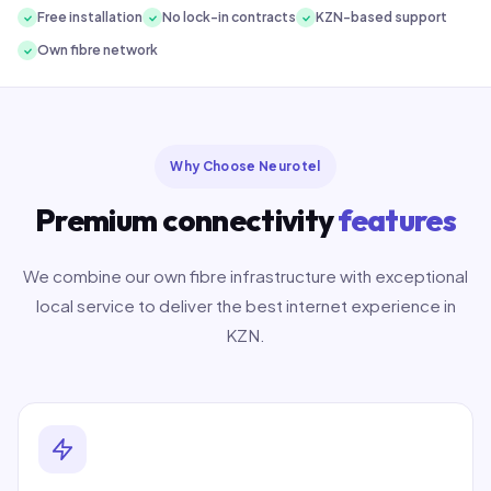
Free installation
No lock-in contracts
KZN-based support
Own fibre network
Why Choose Neurotel
Premium connectivity
features
We combine our own fibre infrastructure with exceptional
local service to deliver the best internet experience in
KZN.