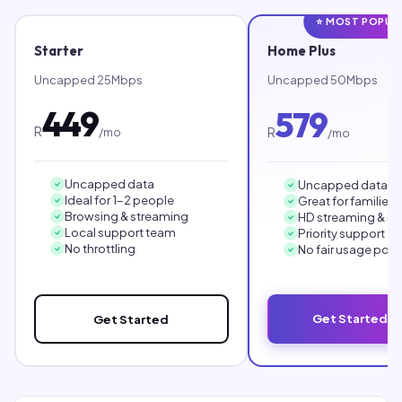
⭐ MOST POPUL
Starter
Home Plus
Uncapped 25Mbps
Uncapped 50Mbps
449
579
R
R
/mo
/mo
Uncapped data
Uncapped data
Ideal for 1–2 people
Great for families
Browsing & streaming
HD streaming & r
Local support team
Priority support
No throttling
No fair usage poli
Get Started 
Get Started