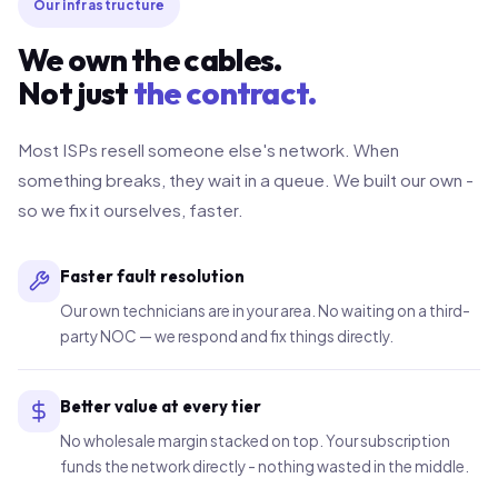
Our infrastructure
We own the cables.
Not just
the contract.
Most ISPs resell someone else's network. When
something breaks, they wait in a queue. We built our own -
so we fix it ourselves, faster.
Faster fault resolution
Our own technicians are in your area. No waiting on a third-
party NOC — we respond and fix things directly.
Better value at every tier
No wholesale margin stacked on top. Your subscription
funds the network directly - nothing wasted in the middle.