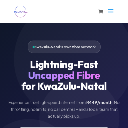
KwaZulu-Natal's own fibre network
Lightning-Fast
Uncapped Fibre
for KwaZulu-Natal
Experience true high-speed internet from
R449/month
. No
throttling, no limits, no call centres - and a local team that
actually picks up.