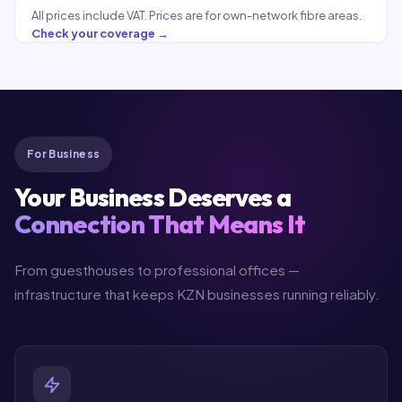
All prices include VAT. Prices are for own-network fibre areas.
Check your coverage →
For Business
Your Business Deserves a
Connection That Means It
From guesthouses to professional offices —
infrastructure that keeps KZN businesses running reliably.