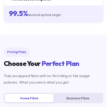
99.5%
Network uptime target
Pricing Plans
Choose Your
Perfect Plan
Truly uncapped fibre with no throttling or fair usage
policies. What you see is what you get.
Home Fibre
Business Fibre