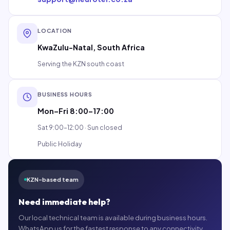
LOCATION
KwaZulu-Natal, South Africa
Serving the KZN south coast
BUSINESS HOURS
Mon–Fri 8:00–17:00
Sat 9:00–12:00 · Sun closed
Public Holiday
KZN-based team
Need immediate help?
Our local technical team is available during business hours.
WhatsApp us for the fastest response to any connectivity