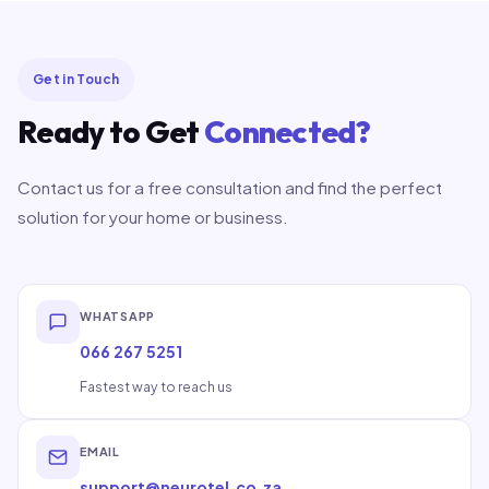
Get in Touch
Ready to Get
Connected?
Contact us for a free consultation and find the perfect
solution for your home or business.
WHATSAPP
066 267 5251
Fastest way to reach us
EMAIL
support@neurotel.co.za