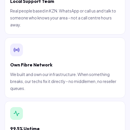
Local Support Team
Real people based in KZN. WhatsApp or call us and talk to
someone who knows your area - not a call centre hours
away.
Own Fibre Network
We built and own our infrastructure. When something
breaks, our techs fix it directly - no middlemen, no reseller
queues.
99.5% Uptime