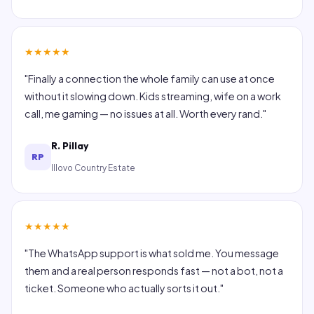
★
★
★
★
★
"Finally a connection the whole family can use at once
without it slowing down. Kids streaming, wife on a work
call, me gaming — no issues at all. Worth every rand."
R. Pillay
RP
Illovo Country Estate
★
★
★
★
★
"The WhatsApp support is what sold me. You message
them and a real person responds fast — not a bot, not a
ticket. Someone who actually sorts it out."