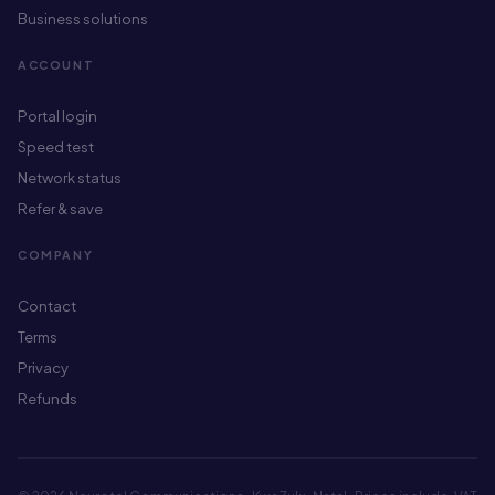
Business solutions
ACCOUNT
Portal login
Speed test
Network status
Refer & save
COMPANY
Contact
Terms
Privacy
Refunds