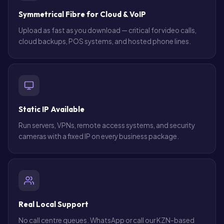
Symmetrical Fibre for Cloud & VoIP
Upload as fast as you download — critical for video calls,
cloud backups, POS systems, and hosted phone lines.
Static IP Available
Run servers, VPNs, remote access systems, and security
cameras with a fixed IP on every business package.
Real Local Support
No call centre queues. WhatsApp or call our KZN-based