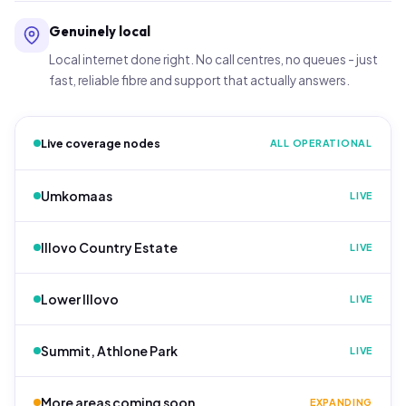
Genuinely local
Local internet done right. No call centres, no queues - just
fast, reliable fibre and support that actually answers.
Live coverage nodes
ALL OPERATIONAL
Umkomaas
LIVE
Illovo Country Estate
LIVE
Lower Illovo
LIVE
Summit, Athlone Park
LIVE
More areas coming soon
EXPANDING