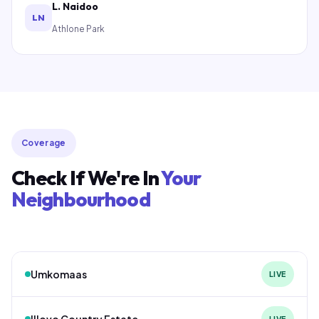
L. Naidoo
LN
Athlone Park
Coverage
Check If We're In
Your
Neighbourhood
Umkomaas
LIVE
Illovo Country Estate
LIVE