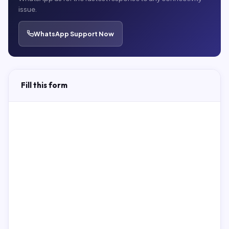
issue.
WhatsApp Support Now
Fill this form