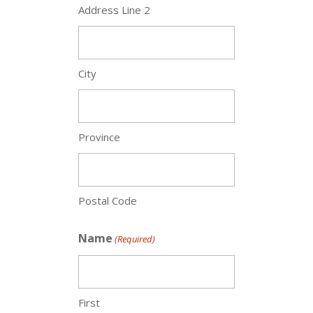
Address Line 2
City
Province
Postal Code
Name
(Required)
First