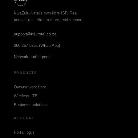
KwaZulu-Natal's own fibre ISP. Real
people, real infrastructure, real support.
support@neurotel.co.za
066 267 5251 (WhatsApp)
Network status page
PRODUCTS
Own-network fibre
Wireless LTE
Business solutions
ACCOUNT
Portal login