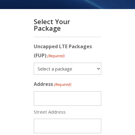
Select Your
Package
Uncapped LTE Packages
(FUP)
(Required)
Address
(Required)
Street Address