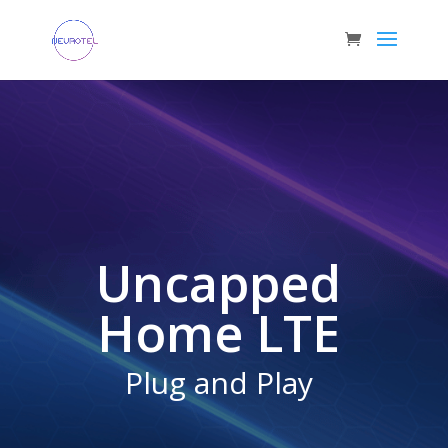
Uncapped
Home LTE
Plug and Play