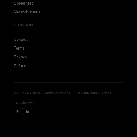
Speed test
Network status
COMPANY
Contact
Terms
Privacy
Refunds
© 2026 Neurotel Communications · KwaZulu-Natal · Prices
include. VAT
Fb
Ig