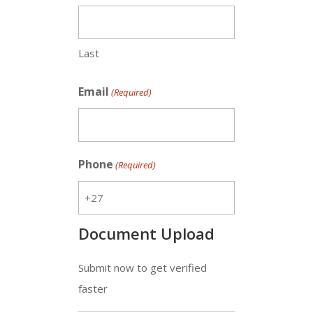
Last
Email
(Required)
Phone
(Required)
Document Upload
Submit now to get verified
faster