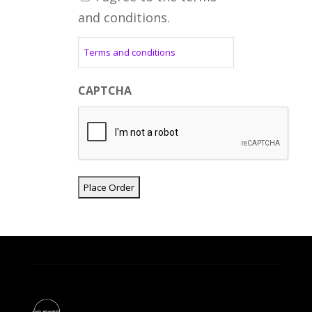
and conditions.
Terms and conditions
CAPTCHA