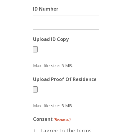
ID Number
Upload ID Copy
Max. file size: 5 MB.
Upload Proof Of Residence
Max. file size: 5 MB.
Consent
(Required)
I agree to the terms