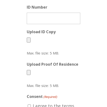
ID Number
Upload ID Copy
Max. file size: 5 MB.
Upload Proof Of Residence
Max. file size: 5 MB.
Consent
(Required)
I agree to the terms