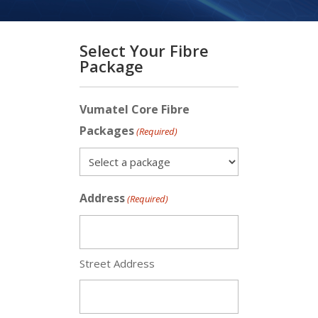
Select Your Fibre
Package
Vumatel Core Fibre
Packages
(Required)
Address
(Required)
Street Address