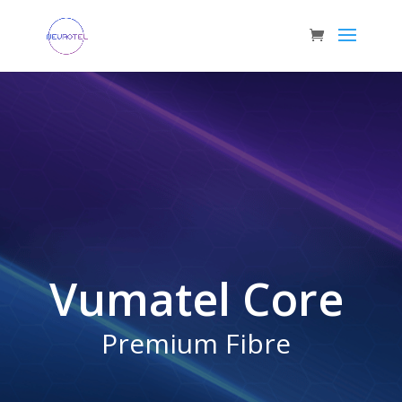
Vumatel Core
Premium Fibre