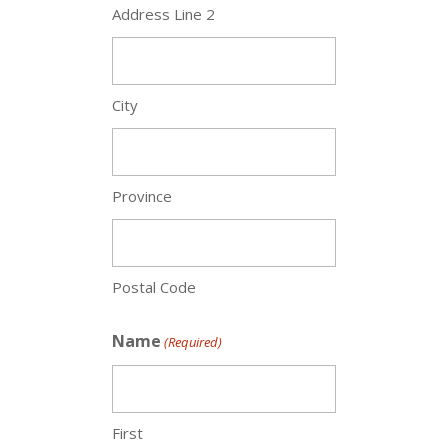
Address Line 2
City
Province
Postal Code
Name
(Required)
First