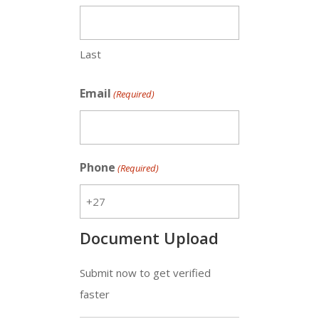
Last
Email
(Required)
Phone
(Required)
Document Upload
Submit now to get verified
faster