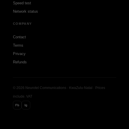
Speed test
Network status
COMPANY
Contact
Terms
Privacy
Refunds
© 2026 Neurotel Communications · KwaZulu-Natal · Prices
include. VAT
Fb
Ig