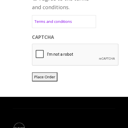
and conditions.
Terms and conditions
CAPTCHA