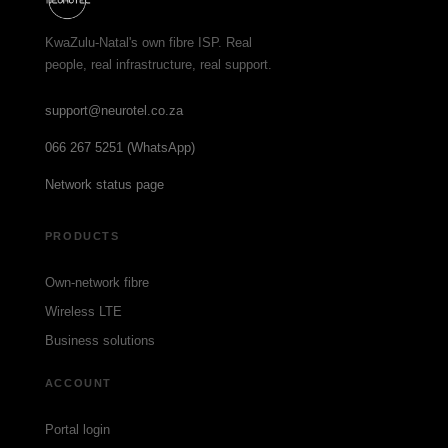
KwaZulu-Natal's own fibre ISP. Real
people, real infrastructure, real support.
support@neurotel.co.za
066 267 5251 (WhatsApp)
Network status page
PRODUCTS
Own-network fibre
Wireless LTE
Business solutions
ACCOUNT
Portal login