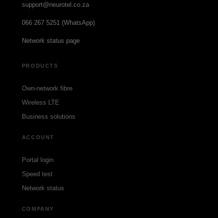
support@neurotel.co.za
066 267 5251 (WhatsApp)
Network status page
PRODUCTS
Own-network fibre
Wireless LTE
Business solutions
ACCOUNT
Portal login
Speed test
Network status
COMPANY