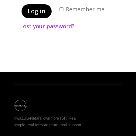
Remember me
Log in
Lost your password?
KwaZulu-Natal's own fibre ISP. Real
people, real infrastructure, real support.