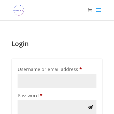
Login
Required
Username or email address
*
Required
Password
*