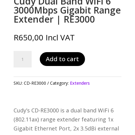
Cudy Dual Band WiFi 6
3000Mbps Gigabit Range
Extender | RE3000
R
650,00
Incl VAT
Cudy
Add to cart
Dual
Band
WiFi
SKU:
CD-RE3000
Category:
Extenders
6
3000Mbps
Gigabit
Cudy’s CD-RE3000 is a dual band WiFi 6
Range
(802.11ax) range extender featuring 1x
Extender
Gigabit Ethernet Port, 2x 3.5dBi external