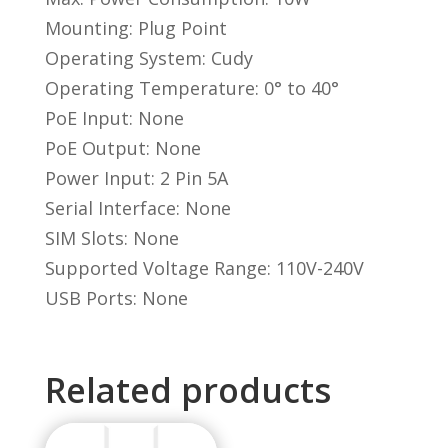
Mounting: Plug Point
Operating System: Cudy
Operating Temperature: 0° to 40°
PoE Input: None
PoE Output: None
Power Input: 2 Pin 5A
Serial Interface: None
SIM Slots: None
Supported Voltage Range: 110V-240V
USB Ports: None
Related products