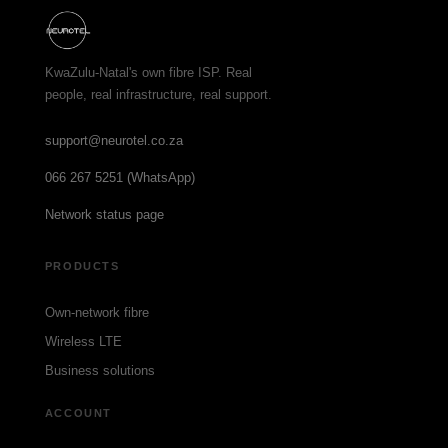
KwaZulu-Natal's own fibre ISP. Real
people, real infrastructure, real support.
support@neurotel.co.za
066 267 5251 (WhatsApp)
Network status page
PRODUCTS
Own-network fibre
Wireless LTE
Business solutions
ACCOUNT