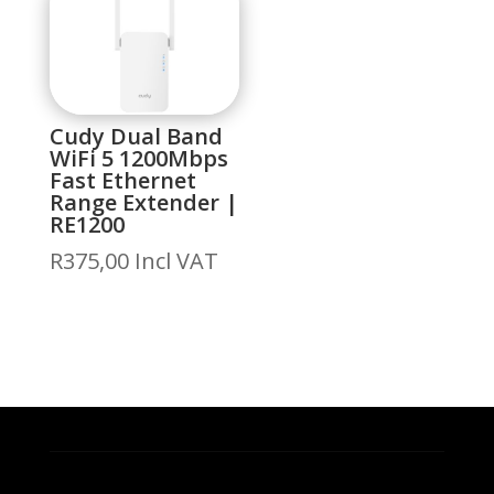
Cudy Dual Band
WiFi 5 1200Mbps
Fast Ethernet
Range Extender |
RE1200
R
375,00
Incl VAT