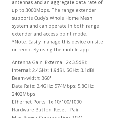
|
antennas and an aggregate data rate of
RE3000
up to 3000Mbps. The range extender
quantity
supports Cudy’s Whole Home Mesh
system and can operate in both range
extender and access point mode.
*Note: Easily manage this device on-site
or remotely using the mobile app.
Antenna Gain: External: 2x 3.5dBi;
Internal: 2.4GHz: 1.9dBi, 5GHz: 3.1dBi
Beam-width: 360°
Data Rate: 2.4GHz: 574Mbps; 5.8GHz:
2402Mbps
Ethernet Ports: 1x 10/100/1000
Hardware Button: Reset ; Pair
Max. Power Consumption: 10W