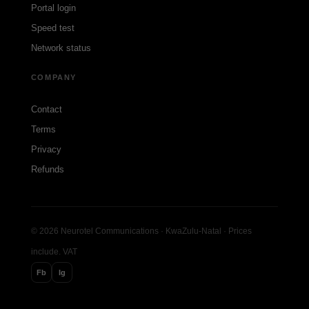
Portal login
Speed test
Network status
COMPANY
Contact
Terms
Privacy
Refunds
© 2026 Neurotel Communications · KwaZulu-Natal · Prices
include. VAT
Fb
Ig